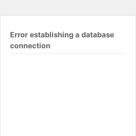
Error establishing a database
connection