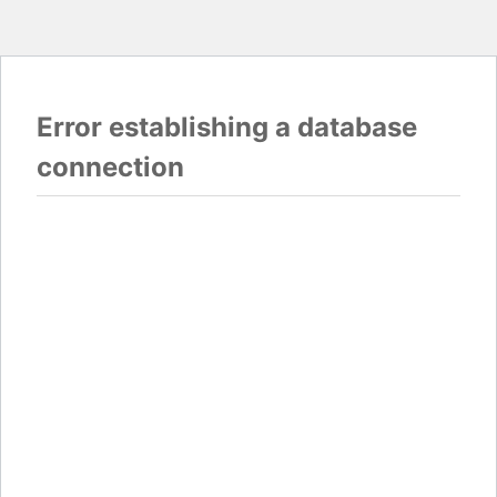
Error establishing a database
connection