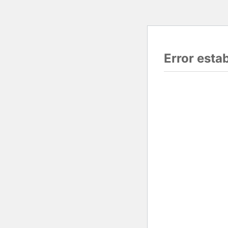
Error esta