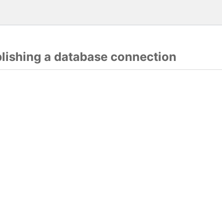
blishing a database connection