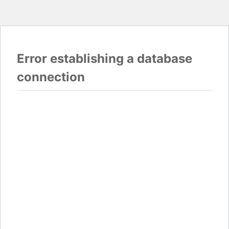
Error establishing a database
connection