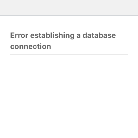
Error establishing a database
connection