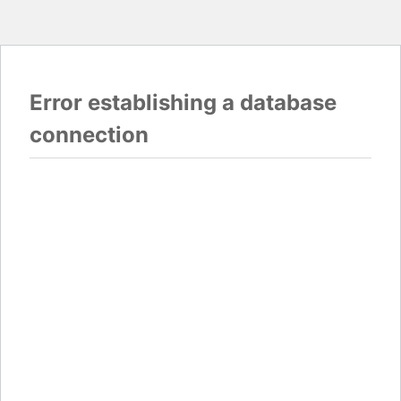
Error establishing a database
connection